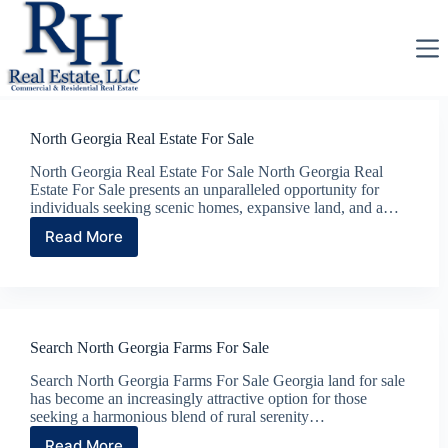
Skip
to
content
North Georgia Real Estate For Sale
North Georgia Real Estate For Sale North Georgia Real
Estate For Sale presents an unparalleled opportunity for
individuals seeking scenic homes, expansive land, and a…
Read More
North
Georgia
Real
Estate
For
Sale
Search North Georgia Farms For Sale
Search North Georgia Farms For Sale Georgia land for sale
has become an increasingly attractive option for those
seeking a harmonious blend of rural serenity…
Read More