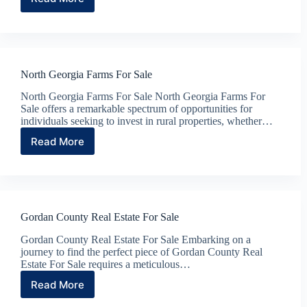
Search
North
Georgia
Farms
For
Sale
North Georgia Farms For Sale
North Georgia Farms For Sale North Georgia Farms For
Sale offers a remarkable spectrum of opportunities for
individuals seeking to invest in rural properties, whether…
Read More
North
Georgia
Farms
For
Sale
Gordan County Real Estate For Sale
Gordan County Real Estate For Sale Embarking on a
journey to find the perfect piece of Gordan County Real
Estate For Sale requires a meticulous…
Read More
Gordan
County