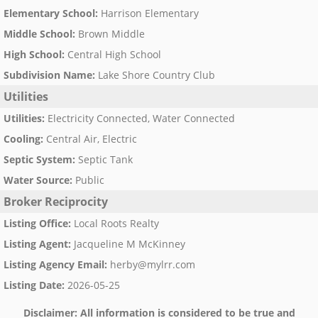
Elementary School
:
Harrison Elementary
Middle School
:
Brown Middle
High School
:
Central High School
Subdivision Name
:
Lake Shore Country Club
Utilities
Utilities
:
Electricity Connected, Water Connected
Cooling
:
Central Air, Electric
Septic System
:
Septic Tank
Water Source
:
Public
Broker Reciprocity
Listing Office
:
Local Roots Realty
Listing Agent
:
Jacqueline M McKinney
Listing Agency Email
:
herby@mylrr.com
Listing Date
:
2026-05-25
Disclaimer:
All information is considered to be true and