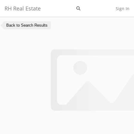
RH Real Estate
Sign In
Back to Search Results