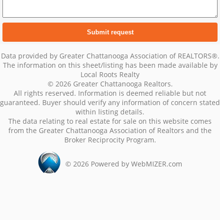
Data provided by Greater Chattanooga Association of REALTORS®.
The information on this sheet/listing has been made available by
Local Roots Realty
© 2026 Greater Chattanooga Realtors.
All rights reserved. Information is deemed reliable but not
guaranteed. Buyer should verify any information of concern stated
within listing details.
The data relating to real estate for sale on this website comes
from the Greater Chattanooga Association of Realtors and the
Broker Reciprocity Program.
©
2026
Powered by WebMIZER.com