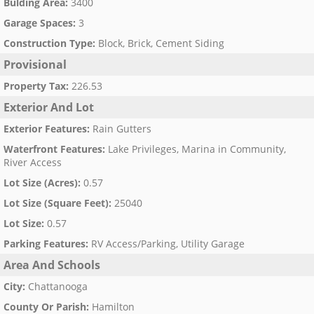
Bulding Area
:
3400
Garage Spaces
:
3
Construction Type
:
Block, Brick, Cement Siding
Provisional
Property Tax
:
226.53
Exterior And Lot
Exterior Features
:
Rain Gutters
Waterfront Features
:
Lake Privileges, Marina in Community,
River Access
Lot Size (Acres)
:
0.57
Lot Size (Square Feet)
:
25040
Lot Size
:
0.57
Parking Features
:
RV Access/Parking, Utility Garage
Area And Schools
City
:
Chattanooga
County Or Parish
:
Hamilton