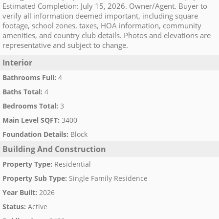
Estimated Completion: July 15, 2026. Owner/Agent. Buyer to
verify all information deemed important, including square
footage, school zones, taxes, HOA information, community
amenities, and country club details. Photos and elevations are
representative and subject to change.
Interior
Bathrooms Full
:
4
Baths Total
:
4
Bedrooms Total
:
3
Main Level SQFT
:
3400
Foundation Details
:
Block
Building And Construction
Property Type
:
Residential
Property Sub Type
:
Single Family Residence
Year Built
:
2026
Status
:
Active