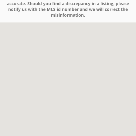
accurate. Should you find a discrepancy in a listing, please
notify us with the MLS id number and we will correct the
misinformation.