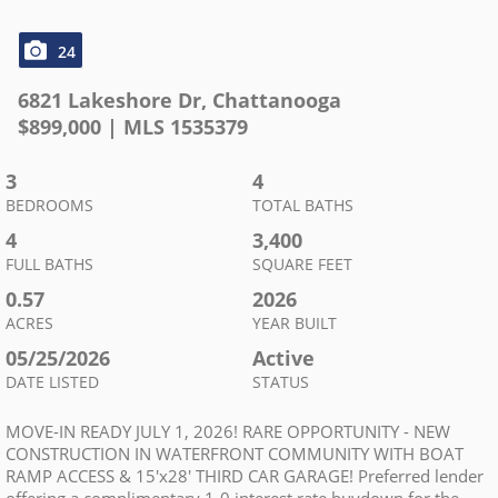
24
6821 Lakeshore Dr
,
Chattanooga
$
899,000
| MLS
1535379
3
4
BEDROOMS
TOTAL BATHS
4
3,400
FULL BATHS
SQUARE FEET
0.57
2026
ACRES
YEAR BUILT
05/25/2026
Active
DATE LISTED
STATUS
MOVE-IN READY JULY 1, 2026! RARE OPPORTUNITY - NEW
CONSTRUCTION IN WATERFRONT COMMUNITY WITH BOAT
RAMP ACCESS & 15'x28' THIRD CAR GARAGE! Preferred lender