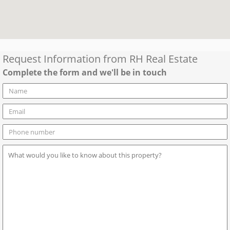
Request Information from
RH Real Estate
Complete the form and we'll be in touch