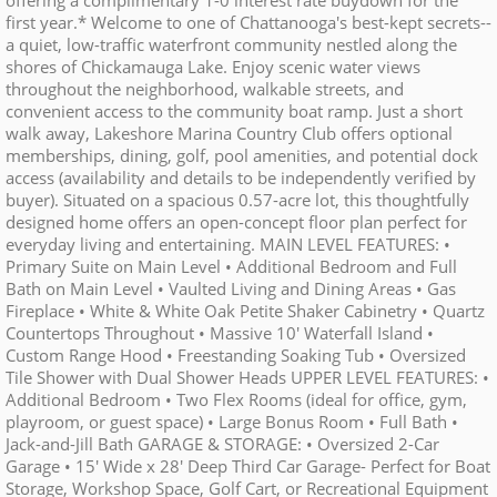
offering a complimentary 1-0 interest rate buydown for the
first year.* Welcome to one of Chattanooga's best-kept secrets--
a quiet, low-traffic waterfront community nestled along the
shores of Chickamauga Lake. Enjoy scenic water views
throughout the neighborhood, walkable streets, and
convenient access to the community boat ramp. Just a short
walk away, Lakeshore Marina Country Club offers optional
memberships, dining, golf, pool amenities, and potential dock
access (availability and details to be independently verified by
buyer). Situated on a spacious 0.57-acre lot, this thoughtfully
designed home offers an open-concept floor plan perfect for
everyday living and entertaining. MAIN LEVEL FEATURES: •
Primary Suite on Main Level • Additional Bedroom and Full
Bath on Main Level • Vaulted Living and Dining Areas • Gas
Fireplace • White & White Oak Petite Shaker Cabinetry • Quartz
Countertops Throughout • Massive 10' Waterfall Island •
Custom Range Hood • Freestanding Soaking Tub • Oversized
Tile Shower with Dual Shower Heads UPPER LEVEL FEATURES: •
Additional Bedroom • Two Flex Rooms (ideal for office, gym,
playroom, or guest space) • Large Bonus Room • Full Bath •
Jack-and-Jill Bath GARAGE & STORAGE: • Oversized 2-Car
Garage • 15' Wide x 28' Deep Third Car Garage- Perfect for Boat
Storage, Workshop Space, Golf Cart, or Recreational Equipment