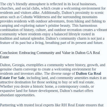
The city’s friendly atmosphere is reflected in its local businesses,
churches, and social clubs, which create a welcoming environment for
residents and visitors alike. Additionally, Dalton’s proximity to scenic
areas such as Cohutta Wilderness and the surrounding mountains
provides residents with outdoor adventures, from hiking and fishing to
camping and exploring nature’s pristine beauty. This harmonious
combination of history, culture, and outdoor recreation creates a vibrant
community where residents enjoy a balanced lifestyle rooted in
tradition and natural splendor. Dalton’s community charm is not just a
feature of its past but a living, breathing part of its present and future.
Conclusion: Embracing Community and Value in Dalton GA Real
Estate
Dalton, Georgia, exemplifies a community where history, growth, and
genuine charm converge to create a welcoming environment for
residents and investors alike. The diverse range of
Dalton Ga Real
Estate For Sale
, including land, and community amenities makes it an
attractive destination for those seeking to buy or sell real estate.
Whether you desire a historic home, a contemporary condo, or
expansive land for future development, Dalton’s market offers
abundant opportunities.
Partnering with trusted local experts like RH Real Estate ensures that