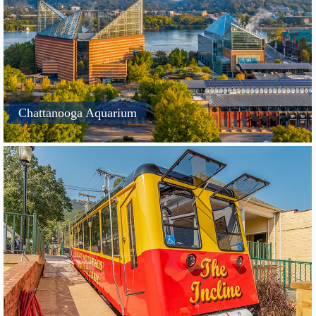
Chattanooga Aquarium