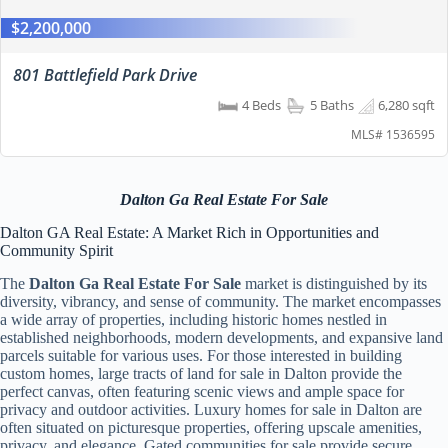
$2,200,000
801 Battlefield Park Drive
4 Beds
5 Baths
6,280 sqft
MLS# 1536595
Dalton Ga Real Estate For Sale
Dalton GA Real Estate: A Market Rich in Opportunities and
Community Spirit
The
Dalton Ga Real Estate For Sale
market is distinguished by its
diversity, vibrancy, and sense of community. The market encompasses
a wide array of properties, including historic homes nestled in
established neighborhoods, modern developments, and expansive land
parcels suitable for various uses. For those interested in building
custom homes, large tracts of land for sale in Dalton provide the
perfect canvas, often featuring scenic views and ample space for
privacy and outdoor activities. Luxury homes for sale in Dalton are
often situated on picturesque properties, offering upscale amenities,
privacy, and elegance. Gated communities for sale provide secure,