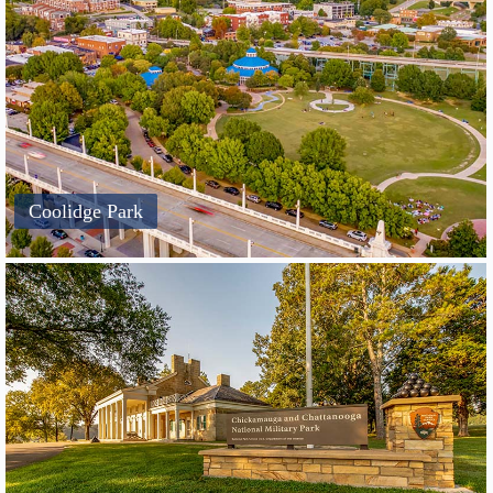
Coolidge Park