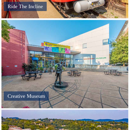
Ride The Incline
Creative Museum