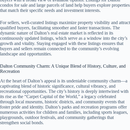
condos for sale and large parcels of land help buyers explore properties
that match their specific needs and investment interests.
For sellers, well-curated listings maximize property visibility and attract
qualified buyers, facilitating smoother and faster transactions. The
dynamic nature of Dalton’s real estate market is reflected in its
continuously updated listings, which serve as a window into the city’s
growth and vitality. Staying engaged with these listings ensures that
buyers and sellers remain connected to the community’s evolving
landscape and opportunities.
Dalton Community Charm: A Unique Blend of History, Culture, and
Recreation
At the heart of Dalton’s appeal is its undeniable community charm—a
captivating blend of historic significance, cultural vibrancy, and
recreational opportunities. The city’s history is deeply intertwined with
its rise as the “Carpet Capital of the World,” a legacy celebrated
through local museums, historic districts, and community events that
foster pride and identity. Dalton’s parks and recreation programs offer
numerous activities for children and families, including sports leagues,
playgrounds, outdoor festivals, and community gatherings that
strengthen social bonds.