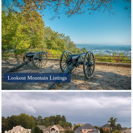
Lookout Mountain Listings