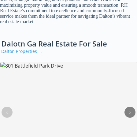
maximizing property value and ensuring a smooth transaction. RH
Real Estate’s commitment to excellence and community-focused
service makes them the ideal partner for navigating Dalton’s vibrant
real estate market.
Dalotn Ga Real Estate For Sale
Dalton Properties →
‹
›