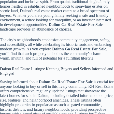
population and inclusive spirit. From quaint, traditional single-family
homes nestled in established neighborhoods to sprawling estates on
scenic land, Dalton’s real estate market caters to a broad spectrum of
buyers. Whether you are a young family seeking a safe and friendly
environment, a retiree looking for tranquility, or an investor interested
in development opportunities,
Dalton Ga Real Estate For Sale
landscape provides an abundance of choices.
The city’s neighborhoods emphasize community engagement, safety,
and accessibility, all while celebrating its historic roots and embracing
modern growth. As you explore
Dalton Ga Real Estate For Sale
,
you’ll find that each property embodies the community’s charm—
warm, inviting, and full of potential for a fulfilling lifestyle.
Dalton Real Estate Listings: Keeping Buyers and Sellers Informed and
Engaged
Staying informed about
Dalton Ga Real Estate For Sale
is crucial for
anyone looking to buy or sell in this lively community. RH Real Estate
offers comprehensive, regularly updated listings that showcase the
latest homes for sale in Dalton, including detailed information on price,
size, features, and neighborhood amenities. These listings often
highlight properties in popular areas such as gated communities,
historic districts, and luxury neighborhoods, providing prospective
buyers with a broad view of available options. Listings for Dalton