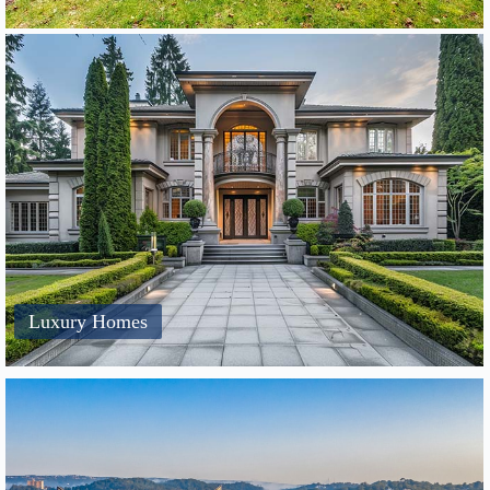
Luxury Homes