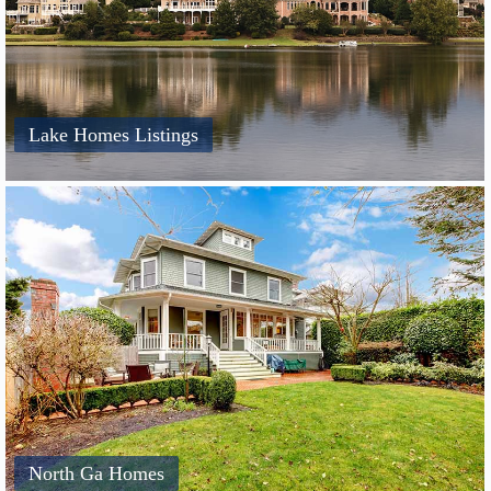
Lake Homes Listings
North Ga Homes