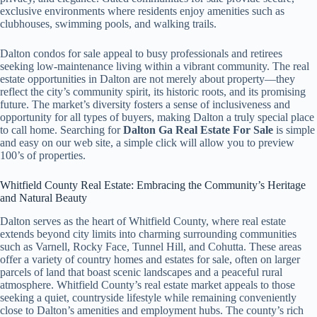
exclusive environments where residents enjoy amenities such as
clubhouses, swimming pools, and walking trails.
Dalton condos for sale appeal to busy professionals and retirees
seeking low-maintenance living within a vibrant community. The real
estate opportunities in Dalton are not merely about property—they
reflect the city’s community spirit, its historic roots, and its promising
future. The market’s diversity fosters a sense of inclusiveness and
opportunity for all types of buyers, making Dalton a truly special place
to call home. Searching for
Dalton Ga Real Estate For Sale
is simple
and easy on our web site, a simple click will allow you to preview
100’s of properties.
Whitfield County Real Estate: Embracing the Community’s Heritage
and Natural Beauty
Dalton serves as the heart of Whitfield County, where real estate
extends beyond city limits into charming surrounding communities
such as Varnell, Rocky Face, Tunnel Hill, and Cohutta. These areas
offer a variety of country homes and estates for sale, often on larger
parcels of land that boast scenic landscapes and a peaceful rural
atmosphere. Whitfield County’s real estate market appeals to those
seeking a quiet, countryside lifestyle while remaining conveniently
close to Dalton’s amenities and employment hubs. The county’s rich