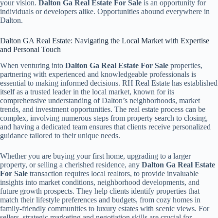
your vision.
Dalton Ga Real Estate For Sale
is an opportunity for
individuals or developers alike. Opportunities abound everywhere in
Dalton.
Dalton GA Real Estate: Navigating the Local Market with Expertise
and Personal Touch
When venturing into
Dalton Ga Real Estate For Sale
properties,
partnering with experienced and knowledgeable professionals is
essential to making informed decisions. RH Real Estate has established
itself as a trusted leader in the local market, known for its
comprehensive understanding of Dalton’s neighborhoods, market
trends, and investment opportunities. The real estate process can be
complex, involving numerous steps from property search to closing,
and having a dedicated team ensures that clients receive personalized
guidance tailored to their unique needs.
Whether you are buying your first home, upgrading to a larger
property, or selling a cherished residence, any
Dalton Ga Real Estate
For Sale
transaction requires local realtors, to provide invaluable
insights into market conditions, neighborhood developments, and
future growth prospects. They help clients identify properties that
match their lifestyle preferences and budgets, from cozy homes in
family-friendly communities to luxury estates with scenic views. For
sellers, strategic marketing and negotiation skills are crucial for