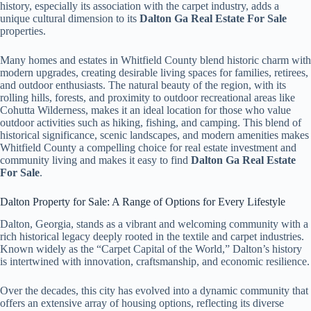
history, especially its association with the carpet industry, adds a
unique cultural dimension to its
Dalton Ga Real Estate For Sale
properties.
Many homes and estates in Whitfield County blend historic charm with
modern upgrades, creating desirable living spaces for families, retirees,
and outdoor enthusiasts. The natural beauty of the region, with its
rolling hills, forests, and proximity to outdoor recreational areas like
Cohutta Wilderness, makes it an ideal location for those who value
outdoor activities such as hiking, fishing, and camping. This blend of
historical significance, scenic landscapes, and modern amenities makes
Whitfield County a compelling choice for real estate investment and
community living and makes it easy to find
Dalton Ga Real Estate
For Sale
.
Dalton Property for Sale: A Range of Options for Every Lifestyle
Dalton, Georgia, stands as a vibrant and welcoming community with a
rich historical legacy deeply rooted in the textile and carpet industries.
Known widely as the “Carpet Capital of the World,” Dalton’s history
is intertwined with innovation, craftsmanship, and economic resilience.
Over the decades, this city has evolved into a dynamic community that
offers an extensive array of housing options, reflecting its diverse