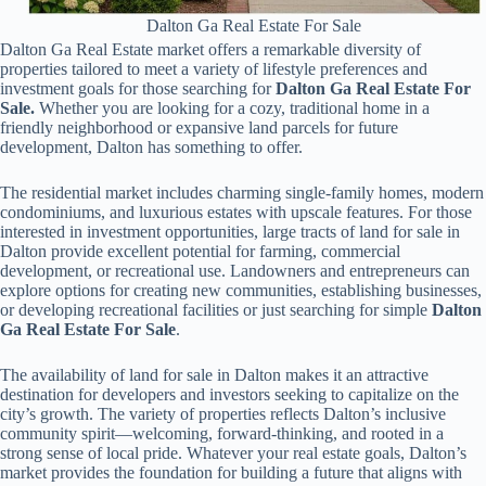
Dalton Ga Real Estate For Sale
Dalton Ga Real Estate market offers a remarkable diversity of
properties tailored to meet a variety of lifestyle preferences and
investment goals for those searching for
Dalton Ga Real Estate For
Sale.
Whether you are looking for a cozy, traditional home in a
friendly neighborhood or expansive land parcels for future
development, Dalton has something to offer.
The residential market includes charming single-family homes, modern
condominiums, and luxurious estates with upscale features. For those
interested in investment opportunities, large tracts of land for sale in
Dalton provide excellent potential for farming, commercial
development, or recreational use. Landowners and entrepreneurs can
explore options for creating new communities, establishing businesses,
or developing recreational facilities or just searching for simple
Dalton
Ga Real Estate For Sale
.
The availability of land for sale in Dalton makes it an attractive
destination for developers and investors seeking to capitalize on the
city’s growth. The variety of properties reflects Dalton’s inclusive
community spirit—welcoming, forward-thinking, and rooted in a
strong sense of local pride. Whatever your real estate goals, Dalton’s
market provides the foundation for building a future that aligns with