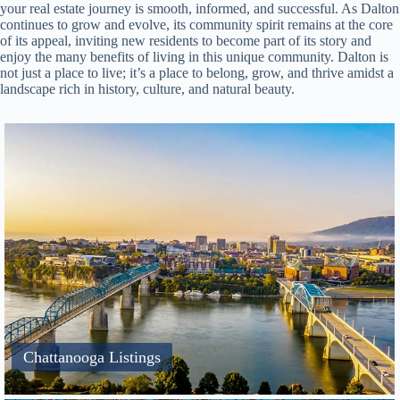
your real estate journey is smooth, informed, and successful. As Dalton
continues to grow and evolve, its community spirit remains at the core
of its appeal, inviting new residents to become part of its story and
enjoy the many benefits of living in this unique community. Dalton is
not just a place to live; it’s a place to belong, grow, and thrive amidst a
landscape rich in history, culture, and natural beauty.
Chattanooga Listings