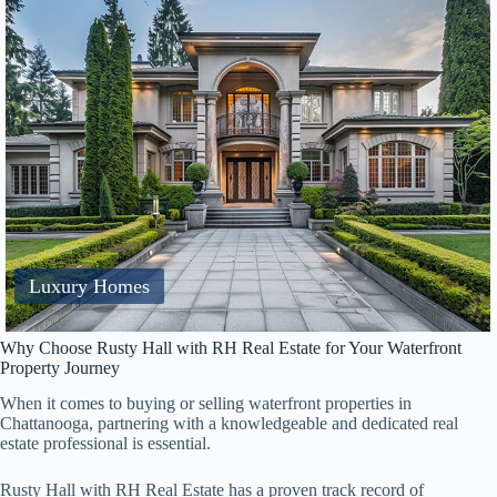
Luxury Homes
Why Choose Rusty Hall with RH Real Estate for Your Waterfront
Property Journey
When it comes to buying or selling waterfront properties in
Chattanooga, partnering with a knowledgeable and dedicated real
estate professional is essential.
Rusty Hall with RH Real Estate has a proven track record of