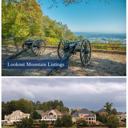
Lookout Mountain Listings