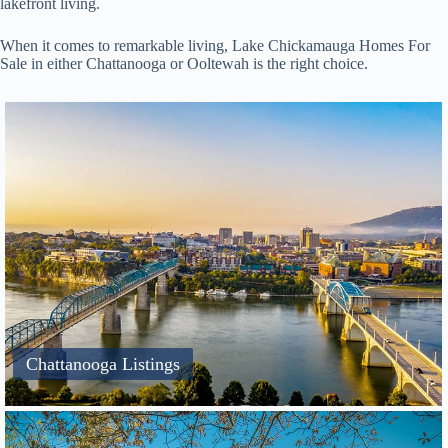
lakefront living.
When it comes to remarkable living, Lake Chickamauga Homes For
Sale in either Chattanooga or Ooltewah is the right choice.
Chattanooga Listings