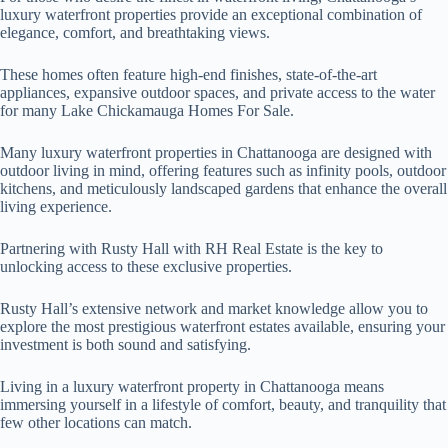
luxury waterfront properties provide an exceptional combination of
elegance, comfort, and breathtaking views.
These homes often feature high-end finishes, state-of-the-art
appliances, expansive outdoor spaces, and private access to the water
for many Lake Chickamauga Homes For Sale.
Many luxury waterfront properties in Chattanooga are designed with
outdoor living in mind, offering features such as infinity pools, outdoor
kitchens, and meticulously landscaped gardens that enhance the overall
living experience.
Partnering with Rusty Hall with RH Real Estate is the key to
unlocking access to these exclusive properties.
Rusty Hall’s extensive network and market knowledge allow you to
explore the most prestigious waterfront estates available, ensuring your
investment is both sound and satisfying.
Living in a luxury waterfront property in Chattanooga means
immersing yourself in a lifestyle of comfort, beauty, and tranquility that
few other locations can match.