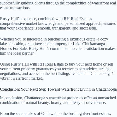
successfully guiding clients through the complexities of waterfront real
estate transactions.
Rusty Hall’s expertise, combined with RH Real Estate’s
comprehensive market knowledge and personalized approach, ensures
that your experience is smooth, transparent, and successful.
Whether you’re interested in purchasing a luxurious estate, a cozy
lakeside cabin, or an investment property or Lake Chickamauga
Homes For Sale, Rusty Hall’s commitment to client satisfaction makes
him the ideal partner.
Using Rusty Hall with RH Real Estate to buy your next home or sell
your current property guarantees you receive expert advice, strategic
negotiations, and access to the best listings available in Chattanooga’s
vibrant waterfront market.
Conclusion: Your Next Step Toward Waterfront Living in Chattanooga
In conclusion, Chattanooga’s waterfront properties offer an unmatched
combination of natural beauty, luxury, and lifestyle convenience.
From the serene lakes of Ooltewah to the bustling riverfront estates,