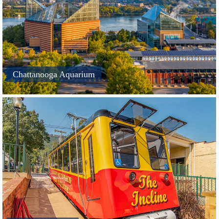
Chattanooga Aquarium