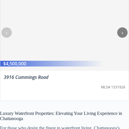
‹
›
$4,500,000
3916 Cummings Road
MLS# 1531926
Luxury Waterfront Properties: Elevating Your Living Experience in
Chattanooga
For those who desire the finest in waterfront living, Chattanooga’s