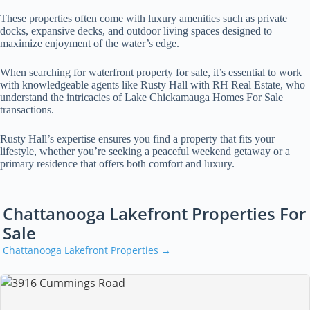
These properties often come with luxury amenities such as private
docks, expansive decks, and outdoor living spaces designed to
maximize enjoyment of the water’s edge.
When searching for waterfront property for sale, it’s essential to work
with knowledgeable agents like Rusty Hall with RH Real Estate, who
understand the intricacies of Lake Chickamauga Homes For Sale
transactions.
Rusty Hall’s expertise ensures you find a property that fits your
lifestyle, whether you’re seeking a peaceful weekend getaway or a
primary residence that offers both comfort and luxury.
Chattanooga Lakefront Properties For
Sale
Chattanooga Lakefront Properties →