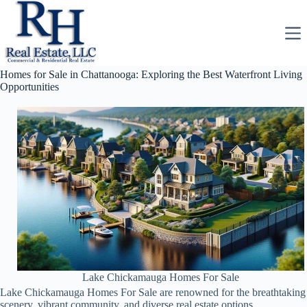
Skip
to
content
Homes for Sale in Chattanooga: Exploring the Best Waterfront Living
Opportunities
Lake Chickamauga Homes For Sale
Lake Chickamauga Homes For Sale are renowned for the breathtaking
scenery, vibrant community, and diverse real estate options.