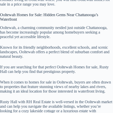
sale in a price range you may love.
Ooltewah Homes for Sale: Hidden Gems Near Chattanooga’s
Waterfront
Ooltewah, a charming community nestled just outside Chattanooga,
has become increasingly popular among homebuyers seeking a
peaceful yet accessible lifestyle.
Known for its friendly neighborhoods, excellent schools, and scenic
landscapes, Ooltewah offers a perfect blend of suburban comfort and
natural beauty.
If you are searching for that perfect Ooltewah Homes for sale, Rusty
Hall can help you find that prestigious property.
When it comes to homes for sale in Ooltewah, buyers are often drawn
to properties that feature stunning views of nearby lakes and rivers,
making it an ideal location for those interested in waterfront living.
Rusty Hall with RH Real Estate is well-versed in the Ooltewah market
and can help you navigate the available listings, whether you’re
looking for a cozy lakeside cottage or a luxurious estate with