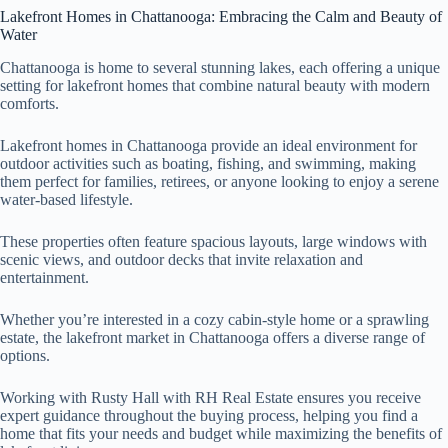
Lakefront Homes in Chattanooga: Embracing the Calm and Beauty of
Water
Chattanooga is home to several stunning lakes, each offering a unique
setting for lakefront homes that combine natural beauty with modern
comforts.
Lakefront homes in Chattanooga provide an ideal environment for
outdoor activities such as boating, fishing, and swimming, making
them perfect for families, retirees, or anyone looking to enjoy a serene
water-based lifestyle.
These properties often feature spacious layouts, large windows with
scenic views, and outdoor decks that invite relaxation and
entertainment.
Whether you’re interested in a cozy cabin-style home or a sprawling
estate, the lakefront market in Chattanooga offers a diverse range of
options.
Working with Rusty Hall with RH Real Estate ensures you receive
expert guidance throughout the buying process, helping you find a
home that fits your needs and budget while maximizing the benefits of