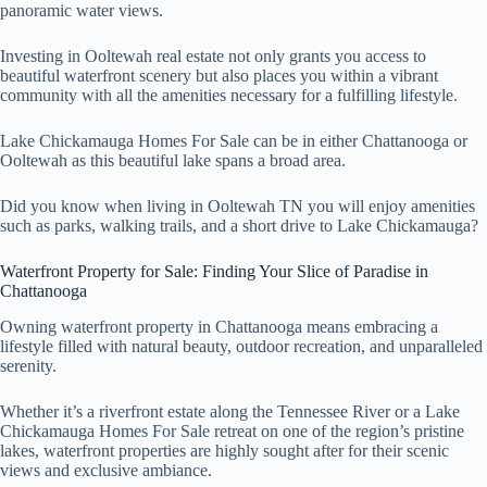
panoramic water views.
Investing in Ooltewah real estate not only grants you access to
beautiful waterfront scenery but also places you within a vibrant
community with all the amenities necessary for a fulfilling lifestyle.
Lake Chickamauga Homes For Sale can be in either Chattanooga or
Ooltewah as this beautiful lake spans a broad area.
Did you know when living in Ooltewah TN you will enjoy amenities
such as parks, walking trails, and a short drive to Lake Chickamauga?
Waterfront Property for Sale: Finding Your Slice of Paradise in
Chattanooga
Owning waterfront property in Chattanooga means embracing a
lifestyle filled with natural beauty, outdoor recreation, and unparalleled
serenity.
Whether it’s a riverfront estate along the Tennessee River or a Lake
Chickamauga Homes For Sale retreat on one of the region’s pristine
lakes, waterfront properties are highly sought after for their scenic
views and exclusive ambiance.