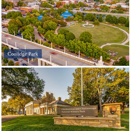
Coolidge Park