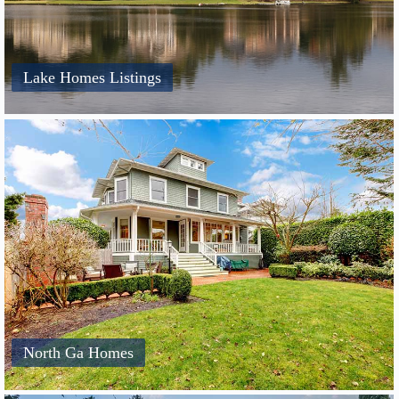
Lake Homes Listings
North Ga Homes