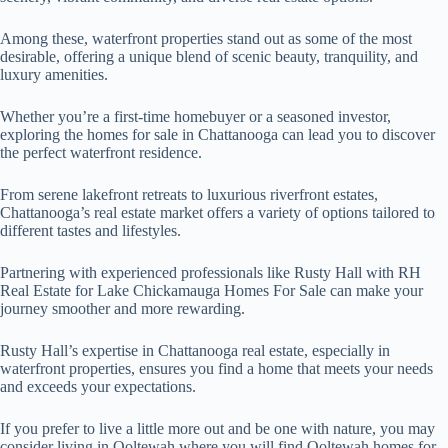
Among these, waterfront properties stand out as some of the most
desirable, offering a unique blend of scenic beauty, tranquility, and
luxury amenities.
Whether you’re a first-time homebuyer or a seasoned investor,
exploring the homes for sale in Chattanooga can lead you to discover
the perfect waterfront residence.
From serene lakefront retreats to luxurious riverfront estates,
Chattanooga’s real estate market offers a variety of options tailored to
different tastes and lifestyles.
Partnering with experienced professionals like Rusty Hall with RH
Real Estate for Lake Chickamauga Homes For Sale can make your
journey smoother and more rewarding.
Rusty Hall’s expertise in Chattanooga real estate, especially in
waterfront properties, ensures you find a home that meets your needs
and exceeds your expectations.
If you prefer to live a little more out and be one with nature, you may
consider living in Ooltewah where you will find Ooltewah homes for