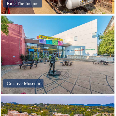
Ride The Incline
Creative Museum