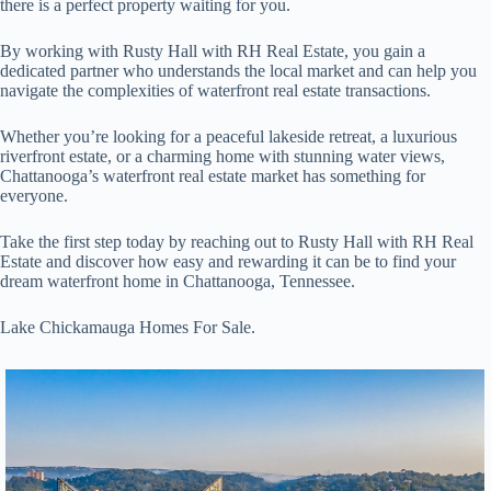
there is a perfect property waiting for you.
By working with Rusty Hall with RH Real Estate, you gain a
dedicated partner who understands the local market and can help you
navigate the complexities of waterfront real estate transactions.
Whether you’re looking for a peaceful lakeside retreat, a luxurious
riverfront estate, or a charming home with stunning water views,
Chattanooga’s waterfront real estate market has something for
everyone.
Take the first step today by reaching out to Rusty Hall with RH Real
Estate and discover how easy and rewarding it can be to find your
dream waterfront home in Chattanooga, Tennessee.
Lake Chickamauga Homes For Sale.